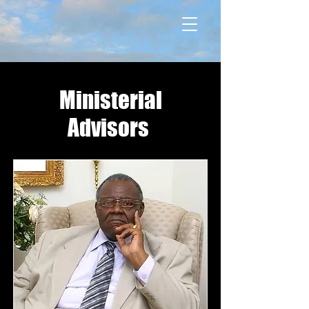
Ministerial
Advisors