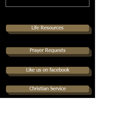
Life Resources
Prayer Requests
Like us on facebook
Christian Service
Podcasts