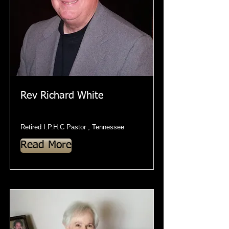
Rev Richard White
Retired I.P.H.C Pastor , Tennessee
Read More