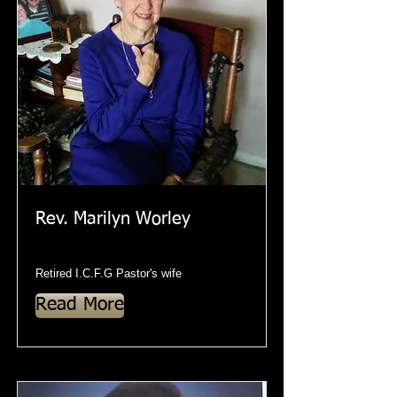
Rev. Marilyn Worley
Retired I.C.F.G Pastor's wife
Read More