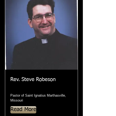
Rev. Steve Robeson
Pastor of Saint Ignatius Marthasville,
Missouri
Read More