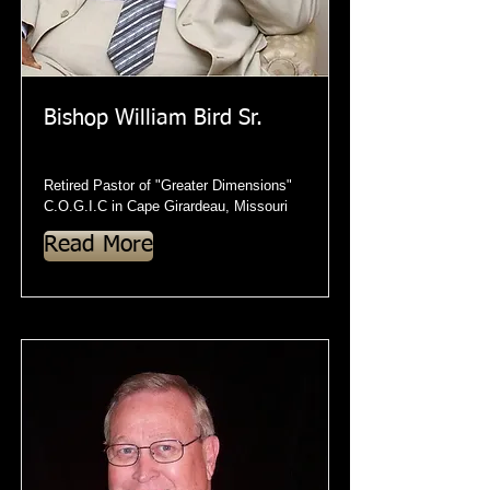
Bishop William Bird Sr.
Retired Pastor of "Greater Dimensions"
C.O.G.I.C in Cape Girardeau, Missouri
Read More