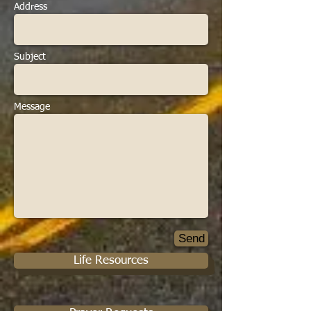
Address
Subject
Message
Send
Life Resources