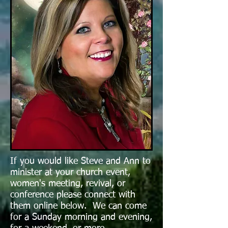
If you would like Steve and Ann to
minister at your church event,
women's meeting, revival, or
conference pl
ease connect with
them online below. We can come
for a Sunday morning and evening,