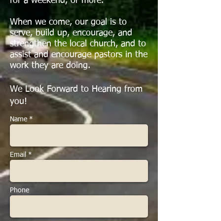
for a weekend, or more.
When we come, our goal is to
serve, build up, encourage, and
strengthen the local church, and to
assist and encourage pastors in the
work they are doing.
We Look Forward to Hearing from
you!
Name *
Email *
Phone