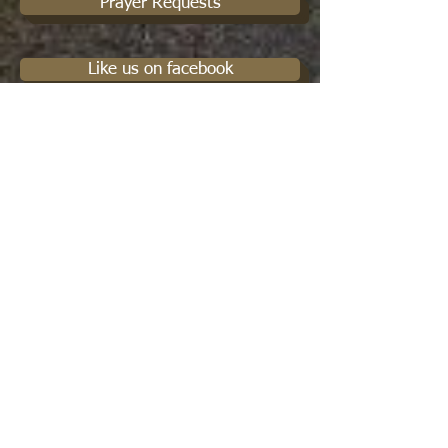
Prayer Requests
Like us on facebook
Christian Service
Podcasts
Cowboy Connections
Protect your Religious Freedoms
Spiritual Mentorship