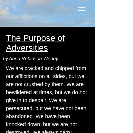
The Purpose of
Adversities
by Anna Robinson-Worley
We are cracked and chipped from
our afflictions on all sides, but we
are not crushed by them. We are
bewildered at times, but we do not
give in to despair. We are
persecuted, but we have not been
abandoned. We have been
knocked down, but we are not
destroyed. We always carry