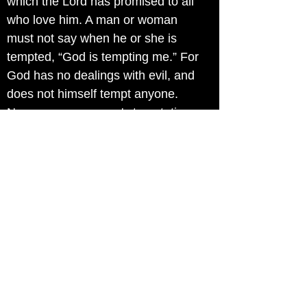
which the Lord has promised to all
who love him. A man or woman
must not say when he or she is
tempted, “God is tempting me.” For
God has no dealings with evil, and
does not himself tempt anyone.
No, a man or woman's temptation
is due to the pull of his or her own
inward desires, which can be
enormously attractive. His or her
own desire takes hold of him or her
, and that produces sin. And sin in
the long run means death—make
no mistake about that, brothers
and sisters of mine! James 1:12-14
The way to live in freedom is by