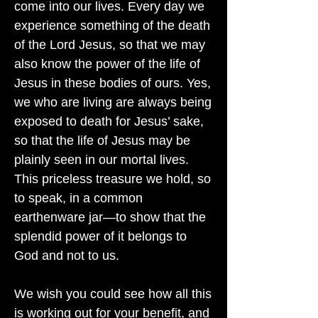
come into our lives. Every day we
experience something of the death
of the Lord Jesus, so that we may
also know the power of the life of
Jesus in these bodies of ours. Yes,
we who are living are always being
exposed to death for Jesus’ sake,
so that the life of Jesus may be
plainly seen in our mortal lives.
This priceless treasure we hold, so
to speak, in a common
earthenware jar—to show that the
splendid power of it belongs to
God and not to us.
We wish you could see how all this
is working out for your benefit, and