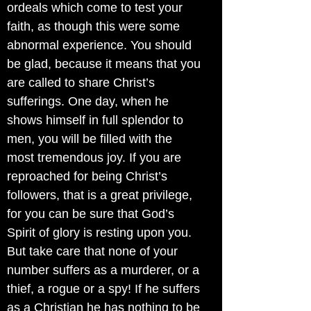
ordeals which come to test your
faith, as though this were some
abnormal experience. You should
be glad, because it means that you
are called to share Christ’s
sufferings. One day, when he
shows himself in full splendor to
men, you will be filled with the
most tremendous joy. If you are
reproached for being Christ’s
followers, that is a great privilege,
for you can be sure that God’s
Spirit of glory is resting upon you.
But take care that none of your
number suffers as a murderer, or a
thief, a rogue or a spy! If he suffers
as a Christian he has nothing to be