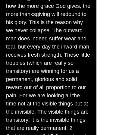
how the more grace God gives, the
more thanksgiving will redound to
his glory. This is the reason why
we never collapse. The outward
man does indeed suffer wear and
tear, but every day the inward man
receives fresh strength. These little
troubles (which are really so
transitory) are winning for us a
permanent, glorious and solid
reward out of all proportion to our
pain. For we are looking all the
time not at the visible things but at
the invisible. The visible things are
transitory: it is the invisible things
that are really permanent. 2