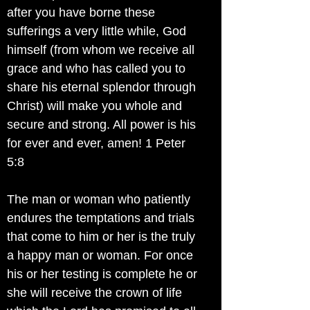
after you have borne these
sufferings a very little while, God
himself (from whom we receive all
grace and who has called you to
share his eternal splendor through
Christ) will make you whole and
secure and strong. All power is his
for ever and ever, amen! 1 Peter
5:8
The man or woman who patiently
endures the temptations and trials
that come to him or her is the truly
a happy man or woman. For once
his or her testing is complete he or
she will receive the crown of life