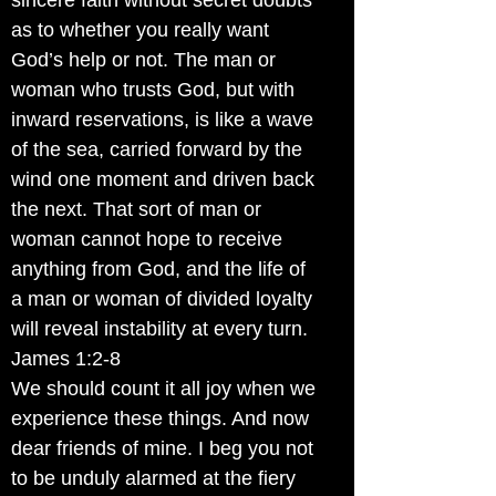
sincere faith without secret doubts
as to whether you really want
God’s help or not. The man or
woman who trusts God, but with
inward reservations, is like a wave
of the sea, carried forward by the
wind one moment and driven back
the next. That sort of man or
woman cannot hope to receive
anything from God, and the life of
a man or woman of divided loyalty
will reveal instability at every turn.
James 1:2-8
We should count it all joy when we
experience these things. And now
dear friends of mine. I beg you not
to be unduly alarmed at the fiery