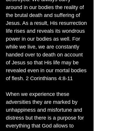
around in our bodies the reality of
the brutal death and suffering of
Jesus. As a result, His resurrection
life rises and reveals its wondrous
power in our bodies as well. For
while we live, we are constantly
handed over to death on account
of Jesus so that His life may be
revealed even in our mortal bodies
of flesh. 2 Corinthians 4:8-11
When we experience these
adversities they are marked by
unhappiness and misfortune and
distress but there is a purpose for
everything that God allows to