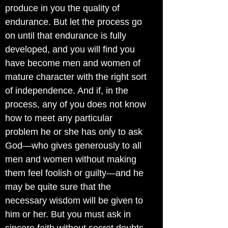
produce in you the quality of
endurance. But let the process go
on until that endurance is fully
developed, and you will find you
have become men and women of
mature character with the right sort
of independence. And if, in the
process, any of you does not know
how to meet any particular
problem he or she has only to ask
God—who gives generously to all
men and women without making
them feel foolish or guilty—and he
may be quite sure that the
necessary wisdom will be given to
him or her. But you must ask in