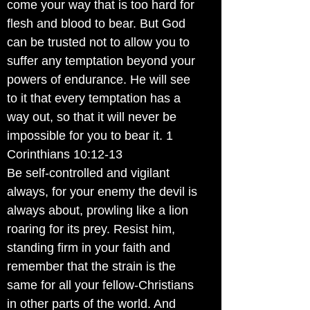
come your way that is too hard for
flesh and blood to bear. But God
can be trusted not to allow you to
suffer any temptation beyond your
powers of endurance. He will see
to it that every temptation has a
way out, so that it will never be
impossible for you to bear it. 1
Corinthians 10:12-13
Be self-controlled and vigilant
always, for your enemy the devil is
always about, prowling like a lion
roaring for its prey. Resist him,
standing firm in your faith and
remember that the strain is the
same for all your fellow-Christians
in other parts of the world. And