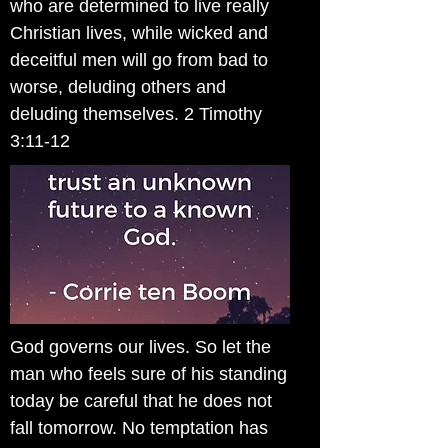
who are determined to live really
Christian lives, while wicked and
deceitful men will go from bad to
worse, deluding others and
deluding themselves. 2 Timothy
3:11-12
God governs our lives. So let the
man who feels sure of his standing
today be careful that he does not
fall tomorrow. No temptation has