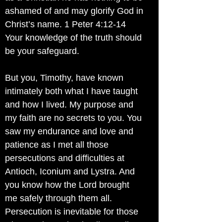
ashamed of and may glorify God in
Christ’s name. 1 Peter 4:12-14
Your knowledge of the truth should
be your safeguard.
But you, Timothy, have known
intimately both what I have taught
and how I lived. My purpose and
my faith are no secrets to you. You
saw my endurance and love and
patience as I met all those
persecutions and difficulties at
Antioch, Iconium and Lystra. And
you know how the Lord brought
me safely through them all.
Persecution is inevitable for those