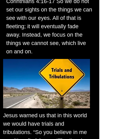
Corinthians 4:16-17 So we do not
set our sights on the things we can
see with our eyes. All of that is
fleeting; it will eventually fade
away. Instead, we focus on the
things we cannot see, which live
on and on.
Jesus warned us that in this world
we would have trials and
tribulations. “So you believe in me