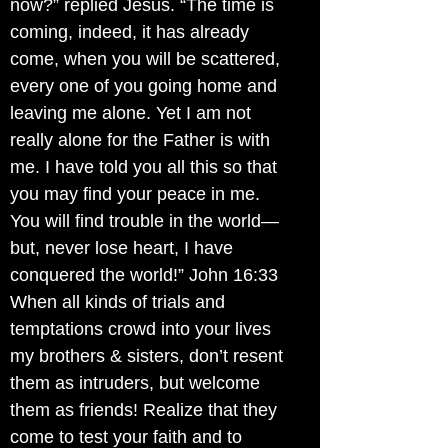
now?” replied Jesus. “The time is
coming, indeed, it has already
come, when you will be scattered,
every one of you going home and
leaving me alone. Yet I am not
really alone for the Father is with
me. I have told you all this so that
you may find your peace in me.
You will find trouble in the world—
but, never lose heart, I have
conquered the world!” John 16:33
When all kinds of trials and
temptations crowd into your lives
my brothers & sisters, don’t resent
them as intruders, but welcome
them as friends! Realize that they
come to test your faith and to