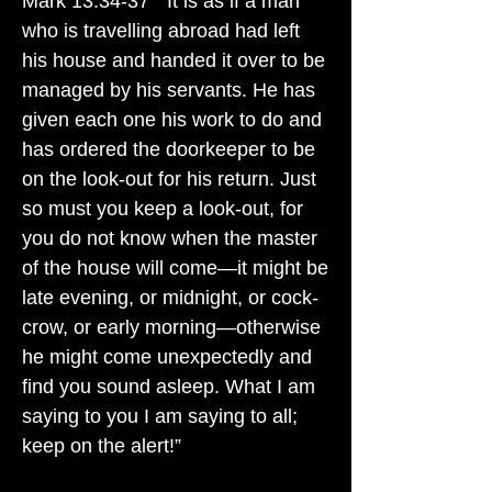
Mark 13:34-37 " It is as if a man
who is travelling abroad had left
his house and handed it over to be
managed by his servants. He has
given each one his work to do and
has ordered the doorkeeper to be
on the look-out for his return. Just
so must you keep a look-out, for
you do not know when the master
of the house will come—it might be
late evening, or midnight, or cock-
crow, or early morning—otherwise
he might come unexpectedly and
find you sound asleep. What I am
saying to you I am saying to all;
keep on the alert!”