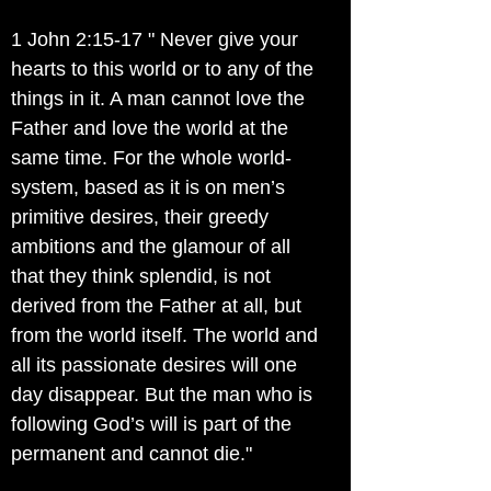
1 John 2:15-17 " Never give your
hearts to this world or to any of the
things in it. A man cannot love the
Father and love the world at the
same time. For the whole world-
system, based as it is on men’s
primitive desires, their greedy
ambitions and the glamour of all
that they think splendid, is not
derived from the Father at all, but
from the world itself. The world and
all its passionate desires will one
day disappear. But the man who is
following God’s will is part of the
permanent and cannot die."