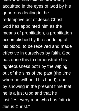
acquitted in the eyes of God by his
generous dealing in the
redemptive act of Jesus Christ.
God has appointed him as the
means of propitiation, a propitiation
accomplished by the shedding of
his blood, to be received and made
effective in ourselves by faith. God
has done this to demonstrate his
righteousness both by the wiping
out of the sins of the past (the time
when he withheld his hand), and
by showing in the present time that
he is a just God and that he
justifies every man who has faith in
Jesus Christ."