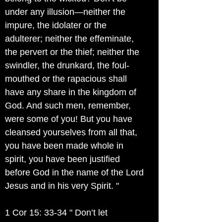
under any illusion—neither the
impure, the idolater or the
adulterer; neither the effeminate,
the pervert or the thief; neither the
swindler, the drunkard, the foul-
mouthed or the rapacious shall
have any share in the kingdom of
God. And such men, remember,
were some of you! But you have
cleansed yourselves from all that,
you have been made whole in
spirit, you have been justified
before God in the name of the Lord
Jesus and in his very Spirit. "
1 Cor 15: 33-34 " Don’t let