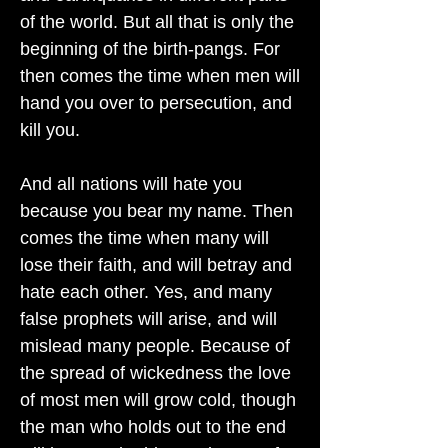
of the world. But all that is only the
beginning of the birth-pangs. For
then comes the time when men will
hand you over to persecution, and
kill you.
And all nations will hate you
because you bear my name. Then
comes the time when many will
lose their faith, and will betray and
hate each other. Yes, and many
false prophets will arise, and will
mislead many people. Because of
the spread of wickedness the love
of most men will grow cold, though
the man who holds out to the end