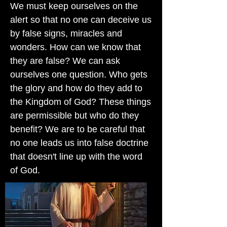
We must keep ourselves on the
alert so that no one can deceive us
by false signs, miracles and
wonders. How can we know that
they are false? We can ask
ourselves one question. Who gets
the glory and how do they add to
the Kingdom of God? These things
are permissible but who do they
benefit? We are to be careful that
no one leads us into false doctrine
that doesn't line up with the word
of God.