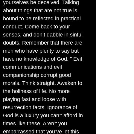
yourselves be deceived. Talking
about things that are not true is
bound to be reflected in practical
conduct. Come back to your
senses, and don’t dabble in sinful
doubts. Remember that there are
men who have plenty to say but
have no knowledge of God. " Evil
communications and evil
companionship corrupt good
morals. Think straight. Awaken to
the holiness of life. No more
playing fast and loose with
resurrection facts. Ignorance of
God is a luxury you can’t afford in
times like these. Aren’t you
embarrassed that you’ve let this