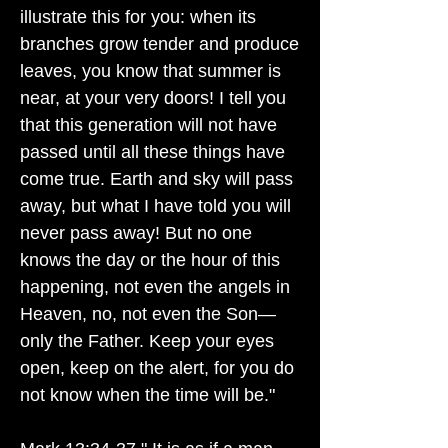
illustrate this for you: when its
branches grow tender and produce
leaves, you know that summer is
near, at your very doors! I tell you
that this generation will not have
passed until all these things have
come true. Earth and sky will pass
away, but what I have told you will
never pass away! But no one
knows the day or the hour of this
happening, not even the angels in
Heaven, no, not even the Son—
only the Father. Keep your eyes
open, keep on the alert, for you do
not know when the time will be."