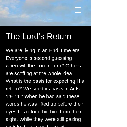
The Lord's Return
We are living in an End-Time era.
Everyone is second guessing
when will the Lord return? Others
are scoffing at the whole idea.
What is the basis for expecting His
return? We see this basis in Acts
1:9-11 " When he had said these
words he was lifted up before their
eyes till a cloud hid him from their
sight. While they were still gazing