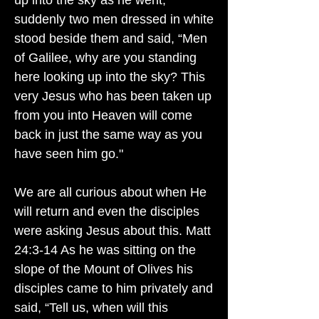
up into the sky as he went,
suddenly two men dressed in white
stood beside them and said, “Men
of Galilee, why are you standing
here looking up into the sky? This
very Jesus who has been taken up
from you into Heaven will come
back in just the same way as you
have seen him go."
We are all curious about when He
will return and even the disciples
were asking Jesus about this. Matt
24:3-14 As he was sitting on the
slope of the Mount of Olives his
disciples came to him privately and
said, “Tell us, when will this