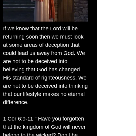
If we know that the Lord will be
returning soon then we must look
at some areas of deception that
could lead us away from God. We
are not to be deceived into
believing that God has changed
His standard of righteousness. We
are not to be deceived into thinking
that our lifestyle makes no eternal
difference.
1 Cor 6:9-11 " Have you forgotten
that the kingdom of God will never
belong to the wicked? Don’t be