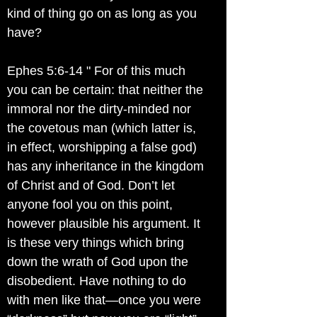
kind of thing go on as long as you
have?
Ephes 5:6-14 " For of this much
you can be certain: that neither the
immoral nor the dirty-minded nor
the covetous man (which latter is,
in effect, worshipping a false god)
has any inheritance in the kingdom
of Christ and of God. Don’t let
anyone fool you on this point,
however plausible his argument. It
is these very things which bring
down the wrath of God upon the
disobedient. Have nothing to do
with men like that—once you were