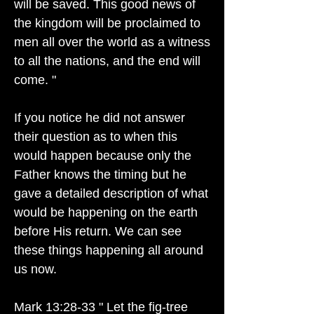
will be saved. This good news of
the kingdom will be proclaimed to
men all over the world as a witness
to all the nations, and the end will
come. "
If you notice he did not answer
their question as to when this
would happen because only the
Father knows the timing but he
gave a detailed description of what
would be happening on the earth
before His return. We can see
these things happening all around
us now.
Mark 13:28-33 " Let the fig-tree