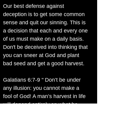
Our best defense against
deception is to get some common
sense and quit our sinning. This is
a decision that each and every one
of us must make on a daily basis.
Don't be deceived into thinking that
you can sneer at God and plant
bad seed and get a good harvest.
Galatians 6:7-9 " Don’t be under
any illusion: you cannot make a
fool of God! A man’s harvest in life
will depend entirely on what he
sows. If he sows for his own lower
nature his harvest will be the
decay and death of his own nature.