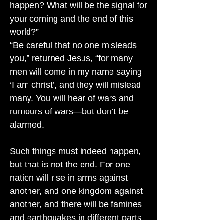
happen? What will be the signal for
your coming and the end of this
world?”
“Be careful that no one misleads
you,” returned Jesus, “for many
men will come in my name saying
‘I am christ’, and they will mislead
many. You will hear of wars and
rumours of wars—but don’t be
alarmed.
Such things must indeed happen,
but that is not the end. For one
nation will rise in arms against
another, and one kingdom against
another, and there will be famines
and earthquakes in different parts