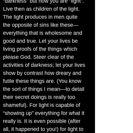
“darkness” but now you are “light”.
Live then as children of the light.
The light produces in men quite
the opposite of sins like these—
everything that is wholesome and
good and true. Let your lives be
living proofs of the things which
please God. Steer clear of the
activities of darkness; let your lives
show by contrast how dreary and
futile these things are. (You know
the sort of things I mean—to detail
their secret doings is really too
shameful). For light is capable of
“showing up” everything for what it
really is. It is even possible (after
all, it happened to you!) for light to