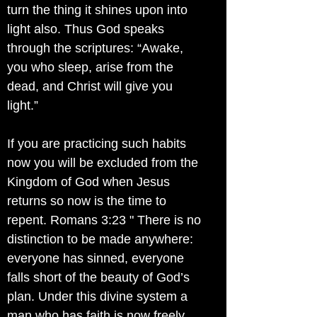
turn the thing it shines upon into
light also. Thus God speaks
through the scriptures: “Awake,
you who sleep, arise from the
dead, and Christ will give you
light.”
If you are practicing such habits
now you will be excluded from the
Kingdom of God when Jesus
returns so now is the time to
repent. Romans 3:23 " There is no
distinction to be made anywhere:
everyone has sinned, everyone
falls short of the beauty of God’s
plan. Under this divine system a
man who has faith is now freely