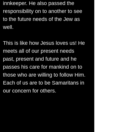
innkeeper. He also passed the
responsibility on to another to see
to the future needs of the Jew as
well.
This is like how Jesus loves us! He
meets all of our present needs
past, present and future and he
passes his care for mankind on to
those who are willing to follow Him.
Each of us are to be Samaritans in
our concern for others.