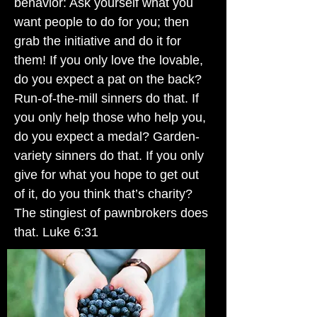
behavior: Ask yourself what you
want people to do for you; then
grab the initiative and do it for
them! If you only love the lovable,
do you expect a pat on the back?
Run-of-the-mill sinners do that. If
you only help those who help you,
do you expect a medal? Garden-
variety sinners do that. If you only
give for what you hope to get out
of it, do you think that’s charity?
The stingiest of pawnbrokers does
that. Luke 6:31