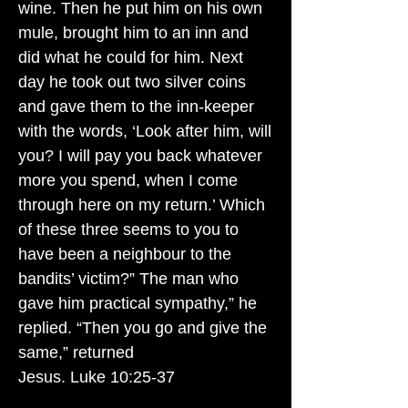
wine. Then he put him on his own
mule, brought him to an inn and
did what he could for him. Next
day he took out two silver coins
and gave them to the inn-keeper
with the words, ‘Look after him, will
you? I will pay you back whatever
more you spend, when I come
through here on my return.’ Which
of these three seems to you to
have been a neighbour to the
bandits’ victim?” The man who
gave him practical sympathy,” he
replied. “Then you go and give the
same,” returned
Jesus. Luke 10:25-37