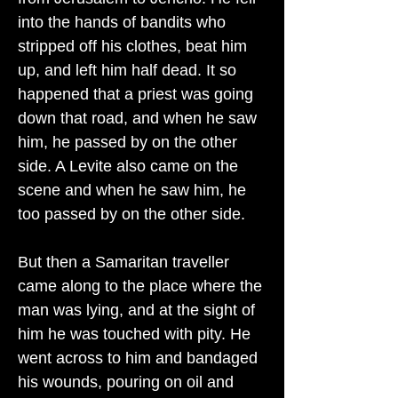
into the hands of bandits who
stripped off his clothes, beat him
up, and left him half dead. It so
happened that a priest was going
down that road, and when he saw
him, he passed by on the other
side. A Levite also came on the
scene and when he saw him, he
too passed by on the other side.
But then a Samaritan traveller
came along to the place where the
man was lying, and at the sight of
him he was touched with pity. He
went across to him and bandaged
his wounds, pouring on oil and