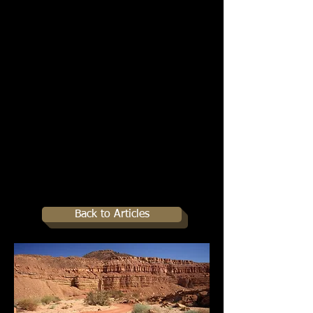
Back to Articles