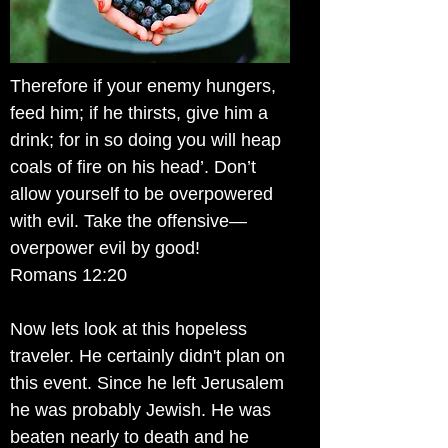
Therefore if your enemy hungers,
feed him; if he thirsts, give him a
drink; for in so doing you will heap
coals of fire on his head’. Don’t
allow yourself to be overpowered
with evil. Take the offensive—
overpower evil by good!
Romans 12:20
Now lets look at this hopeless
traveler. He certainly didn't plan on
this event. Since he left Jerusalem
he was probably Jewish. He was
beaten nearly to death and he