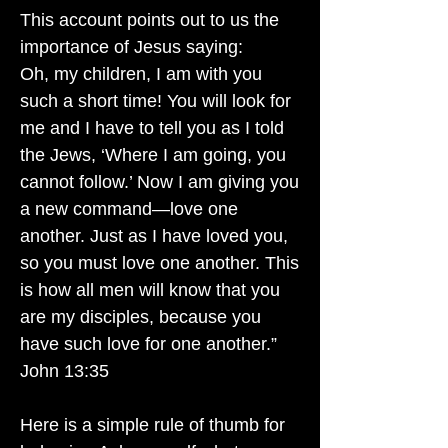
This account points out to us the
importance of Jesus saying:
Oh, my children, I am with you
such a short time! You will look for
me and I have to tell you as I told
the Jews, ‘Where I am going, you
cannot follow.’ Now I am giving you
a new command—love one
another. Just as I have loved you,
so you must love one another. This
is how all men will know that you
are my disciples, because you
have such love for one another.”
John 13:35
Here is a simple rule of thumb for