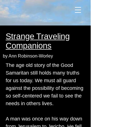
Strange Traveling
Companions
by Ann Robinson-Worley
The age old story of the Good
Samaritan still holds many truths
for us today. We must all guard
against the possibility of becoming
so self-centered we fail to see the
needs in others lives.
A man was once on his way down
from Jerusalem to Jericho. He fell