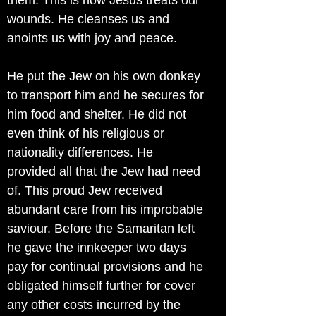
them. This is how Jesus treats our
wounds. He cleanses us and
anoints us with joy and peace.
He put the Jew on his own donkey
to transport him and he secures for
him food and shelter. He did not
even think of his religious or
nationality differences. He
provided all that the Jew had need
of. This proud Jew received
abundant care from his improbable
saviour. Before the Samaritan left
he gave the innkeeper two days
pay for continual provisions and he
obligated himself further for cover
any other costs incurred by the