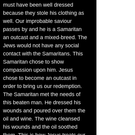
must have been well dressed
because they stole his clothing as
well. Our improbable saviour
passes by and he is a Samaritan
an outcast and a mixed-breed. The
Jews would not have any social
contact with the Samaritans. This
Samaritan chose to show
compassion upon him. Jesus
chose to become an outcast in
order to bring us our redemption.
The Samaritan met the needs of
this beaten man. He dressed his
wounds and poured over them the
oil and wine. The wine cleansed
his wounds and the oil soothed