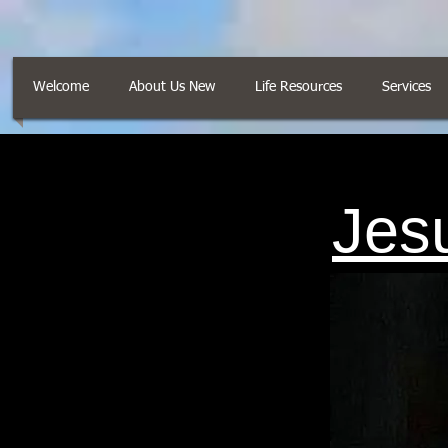
Welcome
About Us New
Life Resources
Services
Jes