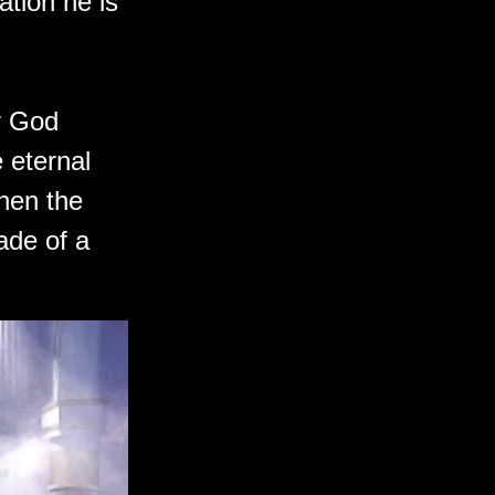
ation he is
r God
 eternal
hen the
ade of a