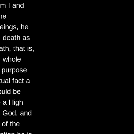
am I and
he
eings, he
h death as
h, that is,
r whole
is purpose
ual fact a
ould be
e a High
of God, and
 of the