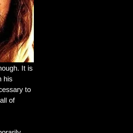
nough. It is
 his
cessary to
ll of
orarily