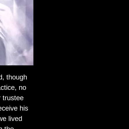
ld, though
actice, no
 trustee
eceive his
we lived
n the