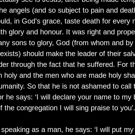
 the angels (and so subject to pain and deat
ould, in God’s grace, taste death for every
h glory and honour. It was right and proper
any sons to glory, God (from whom and b
exists) should make the leader of their sal
der through the fact that he suffered. For 
 holy and the men who are made holy sha
anity. So that he is not ashamed to call 
or he says: ‘I will declare your name to my 
f the congregation I will sing praise to you’
speaking as a man, he says: ‘I will put my 