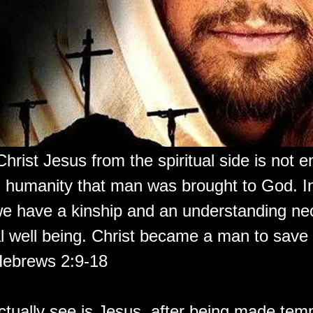
Christ Jesus from the spiritual side is not e
s humanity that man was brought to God. In
e have a kinship and an understanding ne
al well being. Christ became a man to save a
Hebrews 2:9-18
tually see is Jesus, after being made temp