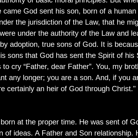
e came God sent his son, born of a human
der the jurisdiction of the Law, that he m
were under the authority of the Law and le
by adoption, true sons of God. It is becau
his sons that God has sent the Spirit of his
 to cry “Father, dear Father”. You, my brot
nt any longer; you are a son. And, if you a
e certainly an heir of God through Christ."
born at the proper time. He was sent of G
n of ideas. A Father and Son relationship.