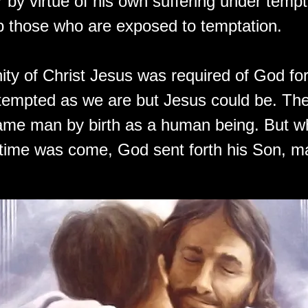
 by virtue of his own suffering under tempt
lp those who are exposed to temptation.
ty of Christ Jesus was required of God fo
tempted as we are but Jesus could be. The
ame man by birth as a human being. But w
f time was come, God sent forth his Son, m