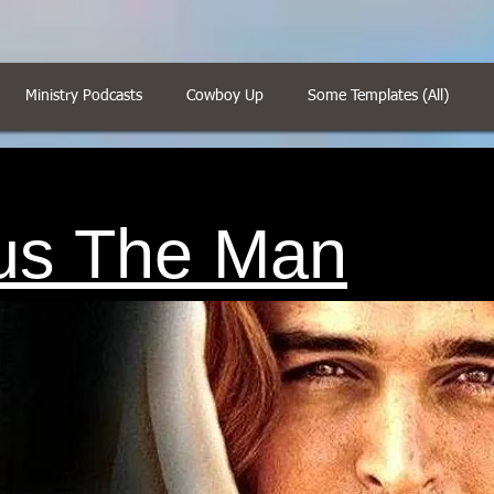
Ministry Podcasts
Cowboy Up
Some Templates (All)
us The Man