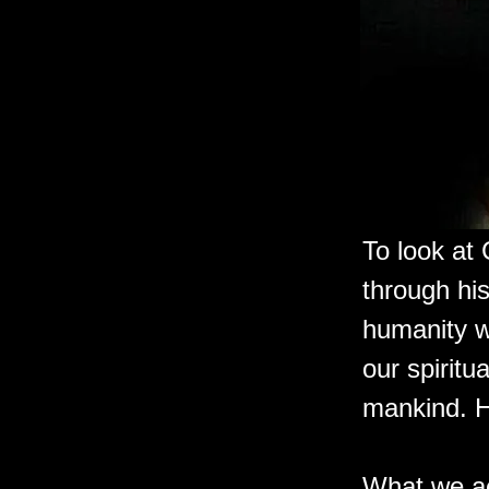
To look at 
through hi
humanity w
our spiritu
mankind. 
What we ac