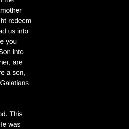
 mother
ight redeem
ad us into
se you
 Son into
her, are
re a son,
 Galatians
od. This
 He was