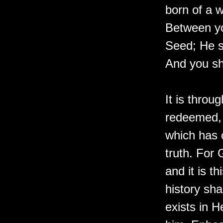
born of a w
Between y
Seed; He s
And you sha
It is throu
redeemed, 
which has 
truth. For 
and it is t
history sha
exists in H