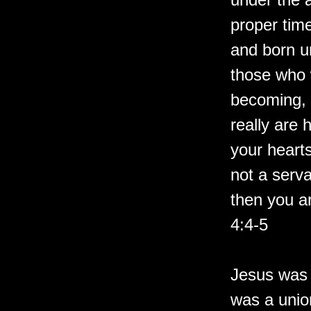
proper tim
and born un
those who 
becoming, 
really are 
your hearts
not a serva
then you ar
4:4-5
Jesus was 
was a unio