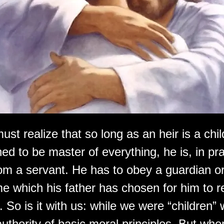
ust realize that so long as an heir is a chi
ned to be master of everything, he is, in pr
rom a servant. He has to obey a guardian or
ime which his father has chosen for him to r
. So is it with us: while we were “children” 
uthority of basic moral principles. But whe