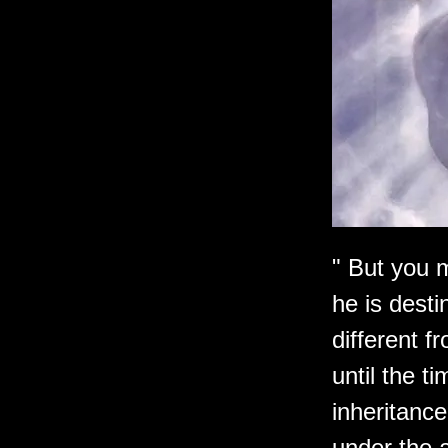
" But you m
he is desti
different f
until the t
inheritance
under the a