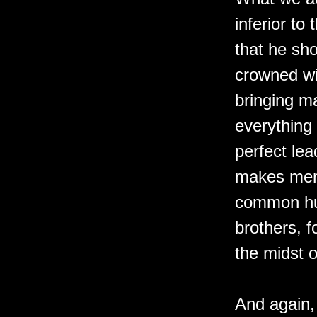
inferior to
that he sh
crowned wit
bringing m
everything 
perfect lea
makes men
common hum
brothers, f
the midst o
And again, 