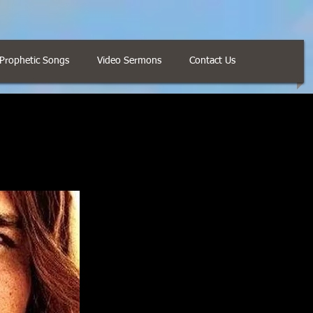
Prophetic Songs
Video Sermons
Contact Us