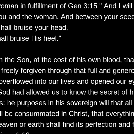
oman in fulfillment of Gen 3:15 " And I will
ou and the woman, And between your seed
hall bruise your head,
ll bruise His heel.”
gh the Son, at the cost of his own blood, th
freely forgiven through that full and gener
overflowed into our lives and opened our e
God had allowed us to know the secret of hi
his: he purposes in his sovereign will that a
ll be consummated in Christ, that everythin
eaven or earth shall find its perfection and f