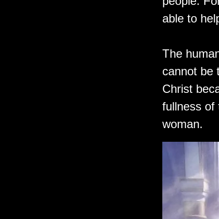
people. For
able to he
The humani
cannot be 
Christ bec
fullness o
woman.