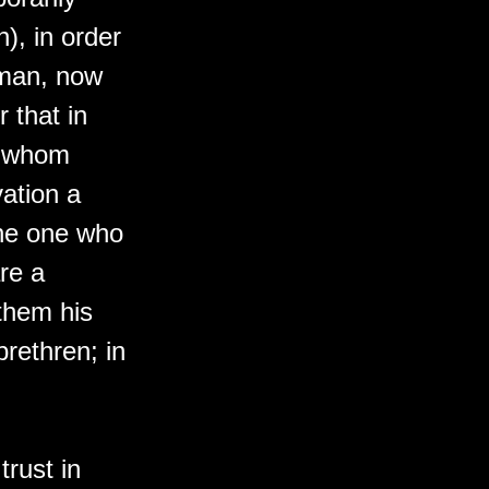
h), in order
 man, now
 that in
y whom
vation a
the one who
re a
them his
brethren; in
.
trust in