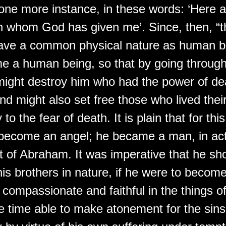
 one more instance, in these words: ‘Here 
en whom God has given me’. Since, then, “t
have a common physical nature as human b
e a human being, so that by going throug
ight destroy him who had the power of deat
and might also set free those who lived thei
 to the fear of death. It is plain that for th
 become an angel; he became a man, in act
 of Abraham. It was imperative that he sh
is brothers in nature, if he were to becom
 compassionate and faithful in the things 
e time able to make atonement for the sins