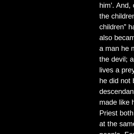
him’. And,
the childr
children” 
also becam
a man he m
the devil; 
lives a prey
he did not
descendant
made like h
Priest both
at the sam