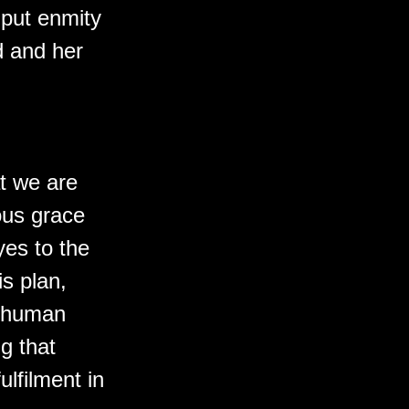
 put enmity
 and her
at we are
ous grace
yes to the
s plan,
ll human
g that
ulfilment in