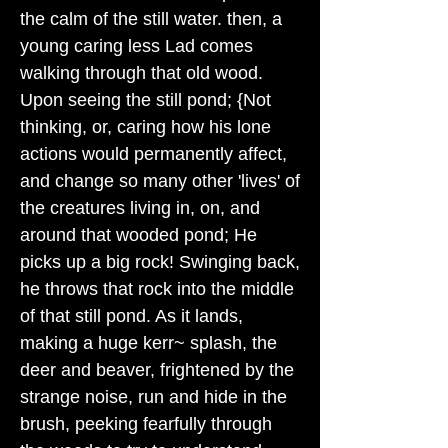
the calm of the still water. then, a
young caring less Lad comes
walking through that old wood.
Upon seeing the still pond; {Not
thinking, or, caring how his lone
actions would permanently affect,
and change so many other 'lives' of
the creatures living in, on, and
around that wooded pond; He
picks up a big rock! Swinging back,
he throws that rock into the middle
of that still pond. As it lands,
making a huge kerr~ splash, the
deer and beaver, frightened by the
strange noise, run and hide in the
brush, peeking fearfully through