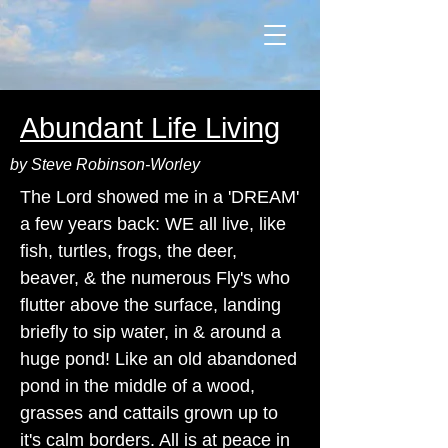
Abundant Life Living
by Steve Robinson-Worley
The Lord showed me in a 'DREAM'
a few years back: WE all live, like
fish, turtles, frogs, the deer,
beaver, & the numerous Fly's who
flutter above the surface, landing
briefly to sip water, in & around a
huge pond! Like an old abandoned
pond in the middle of a wood,
grasses and cattails grown up to
it's calm borders. All is at peace in