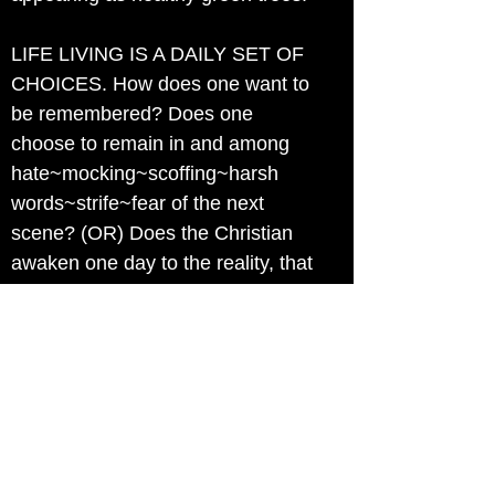
LIFE LIVING IS A DAILY SET OF
CHOICES. How does one want to
be remembered? Does one
choose to remain in and among
hate~mocking~scoffing~harsh
words~strife~fear of the next
scene? (OR) Does the Christian
awaken one day to the reality, that
if they want to walk in Jesus'
ABUNDANT LIVING' Then they
must make the hard choices to
separate from those who
repeatedly have shown they are
become so hardened in
mind~soul~spirit, that no one but