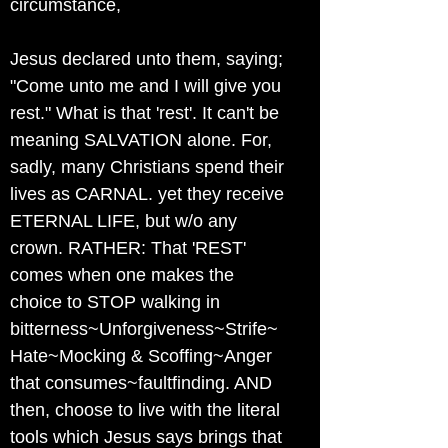
circumstance,
Jesus declared unto them, saying;
"Come unto me and I will give you
rest." What is that 'rest'. It can't be
meaning SALVATION alone. For,
sadly, many Christians spend their
lives as CARNAL. yet they receive
ETERNAL LIFE, but w/o any
crown. RATHER: That 'REST'
comes when one makes the
choice to STOP walking in
bitterness~Unforgiveness~Strife~
Hate~Mocking & Scoffing~Anger
that consumes~faultfinding. AND
then, choose to live with the literal
tools which Jesus says brings that