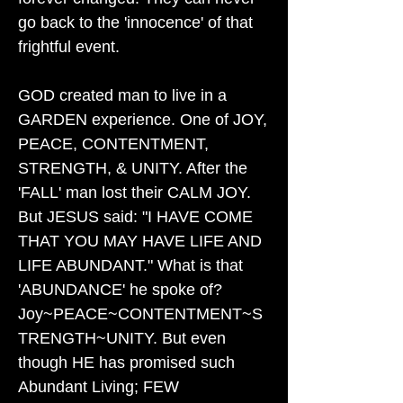
go back to the 'innocence' of that
frightful event.
GOD created man to live in a
GARDEN experience. One of JOY,
PEACE, CONTENTMENT,
STRENGTH, & UNITY. After the
'FALL' man lost their CALM JOY.
But JESUS said: "I HAVE COME
THAT YOU MAY HAVE LIFE AND
LIFE ABUNDANT." What is that
'ABUNDANCE' he spoke of?
Joy~PEACE~CONTENTMENT~S
TRENGTH~UNITY. But even
though HE has promised such
Abundant Living; FEW