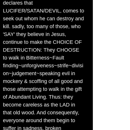
declares that
LUCIFER/SATAN/DEVIL, comes to
seek out whom he can destroy and
kill. sadly, too many of those, who
'SAY' they believe in Jesus,
continue to make the CHOICE OF
DESTRUCTION: They CHOOSE
to walk in Bitterness~Fault
finding~unforgiveness~strife~divisi
on~judgement~speaking evil in
mockery & scoffing of all good and
those attempting to walk in the gift
of Abundant Living. Thus: they
become careless as the LAD in
that old wood. And consequently,
everyone around them begin to
suffer in sadness, broken