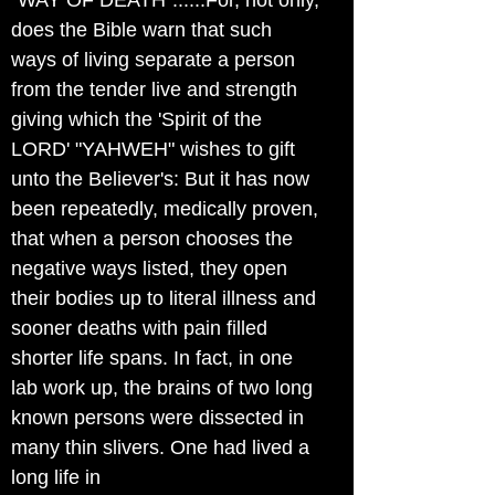
"WAY OF DEATH"......For, not only,
does the Bible warn that such
ways of living separate a person
from the tender live and strength
giving which the 'Spirit of the
LORD' "YAHWEH" wishes to gift
unto the Believer's: But it has now
been repeatedly, medically proven,
that when a person chooses the
negative ways listed, they open
their bodies up to literal illness and
sooner deaths with pain filled
shorter life spans. In fact, in one
lab work up, the brains of two long
known persons were dissected in
many thin slivers. One had lived a
long life in