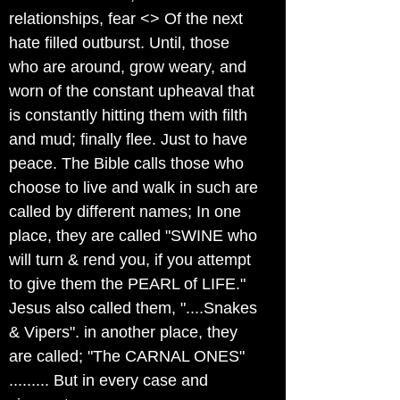
relationships, fear <> Of the next
hate filled outburst. Until, those
who are around, grow weary, and
worn of the constant upheaval that
is constantly hitting them with filth
and mud; finally flee. Just to have
peace. The Bible calls those who
choose to live and walk in such are
called by different names; In one
place, they are called "SWINE who
will turn & rend you, if you attempt
to give them the PEARL of LIFE."
Jesus also called them, "....Snakes
& Vipers". in another place, they
are called; "The CARNAL ONES"
......... But in every case and