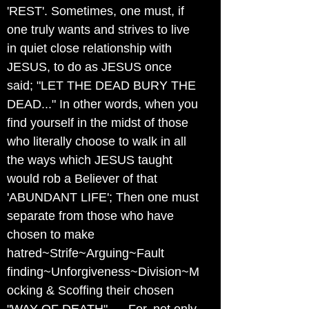
'REST'. Sometimes, one must, if
one truly wants and strives to live
in quiet close relationship with
JESUS, to do as JESUS once
said; "LET THE DEAD BURY THE
DEAD..." In other words, when you
find yourself in the midst of those
who literally choose to walk in all
the ways which JESUS taught
would rob a Believer of that
'ABUNDANT LIFE'; Then one must
separate from those who have
chosen to make
hatred~Strife~Arguing~Fault
finding~Unforgiveness~Division~M
ocking & Scoffing their chosen