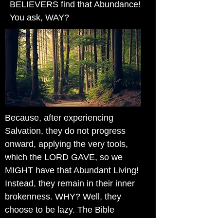
BELIEVERS find that Abundance!
You ask, WAY?
Because, after experiencing
Salvation, they do not progress
onward, applying the very tools,
which the LORD GAVE, so we
MIGHT have that Abundant Living!
Instead, they remain in their inner
brokenness. WHY? Well, they
choose to be lazy. The Bible