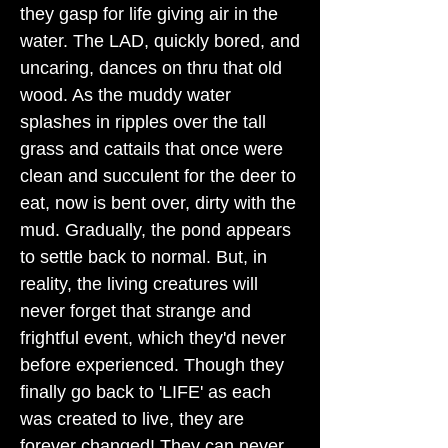
they gasp for life giving air in the
water. The LAD, quickly bored, and
uncaring, dances on thru that old
wood. As the muddy water
splashes in ripples over the tall
grass and cattails that once were
clean and succulent for the deer to
eat, now is bent over, dirty with the
mud. Gradually, the pond appears
to settle back to normal. But, in
reality, the living creatures will
never forget that strange and
frightful event, which they'd never
before experienced. Though they
finally go back to 'LIFE' as each
was created to live, they are
forever changed! They can never