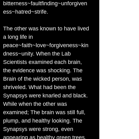
bitterness~faultfinding~unforgiven
ess~hatred~strife.
The other was known to have lived
a long life in
peace~faith~love~forgiveness~kin
dness~unity. When the Lab
Scientists examined each brain,
the evidence was shocking. The
Brain of the wicked person, was
shriveled. What had been the
Synapsys were knarled and black.
While when the other was
examined; The brain was still full,
plump, and healthy looking. The
Synapsys were strong, even
appearing as healthy green trees.