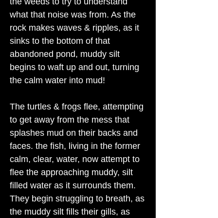
the weeds to try to understand
what that noise was from. As the
rock makes waves & ripples, as it
sinks to the bottom of that
abandoned pond, muddy silt
begins to waft up and out, turning
the calm water into mud!
The turtles & frogs flee, attempting
to get away from the mess that
splashes mud on their backs and
faces. the fish, living in the former
calm, clear, water, now attempt to
flee the approaching muddy, silt
filled water as it surrounds them.
They begin struggling to breath, as
the muddy silt fills their gills, as